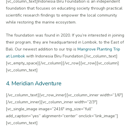
[vc_column_text]Indonesia Biru Foundation is an independent
foundation that focuses on educating society through practical
scientific research findings to empower the local community
while restoring the marine ecosystem.
The foundation was found in 2020. If you’re interested in joining
their program, they are headquartered in Lombok, to the East of
Bali. Our newest addition to our trip is
Mangrove Planting Trip
at Lombok
with Indonesia Biru Foundation.[/vc_column_text]
[vc_empty_space][/vc_column][/vc_row][vc_row][vc_column]
[vc_column_text]
4. Meridian Adventure
[/vc_column_text][vc_row_inner][vc_column_inner width=”1/6″]
[/vc_column_inner][vc_column_inner width=”2/3″]
[vc_single_image image=”2416″ img_size=”full”
add_caption=”yes” alignment=”center” onclick=”link_image”]
[vc_column_text]