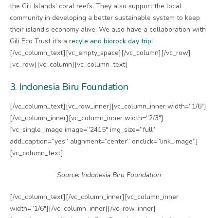
the Gili Islands’ coral reefs. They also support the local
community in developing a better sustainable system to keep
their island’s economy alive. We also have a collaboration with
Gili Eco Trust it’s a
recyle and biorock day trip
!
[/vc_column_text][vc_empty_space][/vc_column][/vc_row]
[vc_row][vc_column][vc_column_text]
3. Indonesia Biru Foundation
[/vc_column_text][vc_row_inner][vc_column_inner width=”1/6″]
[/vc_column_inner][vc_column_inner width=”2/3″]
[vc_single_image image=”2415″ img_size=”full”
add_caption=”yes” alignment=”center” onclick=”link_image”]
[vc_column_text]
Source: Indonesia Biru Foundation
[/vc_column_text][/vc_column_inner][vc_column_inner
width=”1/6″][/vc_column_inner][/vc_row_inner]