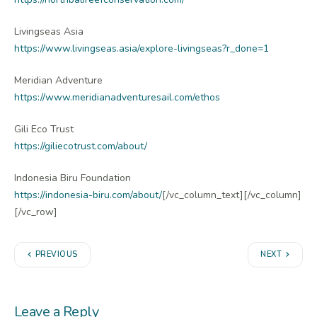
Livingseas Asia
https://www.livingseas.asia/explore-livingseas?r_done=1
Meridian Adventure
https://www.meridianadventuresail.com/ethos
Gili Eco Trust
https://giliecotrust.com/about/
Indonesia Biru Foundation
https://indonesia-biru.com/about/
[/vc_column_text][/vc_column]
[/vc_row]
PREVIOUS
NEXT
Leave a Reply