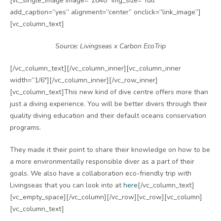
[vc_single_image image=”2848″ img_size=”full”
add_caption=”yes” alignment=”center” onclick=”link_image”]
[vc_column_text]
Source: Livingseas x Carbon EcoTrip
[/vc_column_text][/vc_column_inner][vc_column_inner
width=”1/6″][/vc_column_inner][/vc_row_inner]
[vc_column_text]This new kind of dive centre offers more than
just a diving experience. You will be better divers through their
quality diving education and their default oceans conservation
programs.
They made it their point to share their knowledge on how to be
a more environmentally responsible diver as a part of their
goals. We also have a collaboration eco-friendly trip with
Livingseas that you can look into at
here
[/vc_column_text]
[vc_empty_space][/vc_column][/vc_row][vc_row][vc_column]
[vc_column_text]