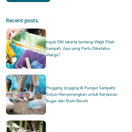
Recent posts
Ingub DKI Jakarta tentang Wajib Pilah
Sampah: Apa yang Perlu Diketahui
Warga?
Plogging (Jogging & Pungut Sampah):
Solusi Menyenangkan untuk Karyawan
Bugar dan Bumi Bersih