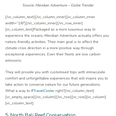
Source: Meridian Adventure – Globe Trender
[/vc_column_text][/vc_column_inner][vc_column_inner
width=”1/6″][/vc_column_inner][/vc_row_inner]
[vc_column_text]Packaged as a more luxurious way to
experience the oceans, Meridian Adventure actually offers you
nature-friendly activities. Their main goal is to affect the
climate crisis direction in a more positive way through
exceptional experiences. Even their fleets are low carbon
emissions.
They will provide you with customised trips with immaculate
comfort and unforgettable experiences that will inspire you to
take action to conserve nature for our future generations.
What a way to
#TravelCooler
right?[/vc_column_text]
[vc_empty_space][/vc_column][/vc_row][vc_row][vc_column]
[vc_column_text]
5. North Bali Reef Conservation