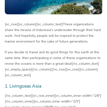
[vc_row][vc_column][vc_column_text]These organisations
share the miracle of Indonesia’s underwater through their hard
work. And hopefully, people will be inspired to protect the
marine environment for the sake of future generations.
If you decide to travel and do good things for this earth at the
same time, then participating in some of these organisations to
revive the oceans is more than a great idea![/vc_column_text]
[vc_empty_space][/vc_column][/vc_row][vc_row][vc_column]
[vc_column_text]
1. Livingseas Asia
[/vc_column_text][vc_row_inner][vc_column_inner width=”1/6″]
[/vc_column_inner][vc_column_inner width=”2/3″]