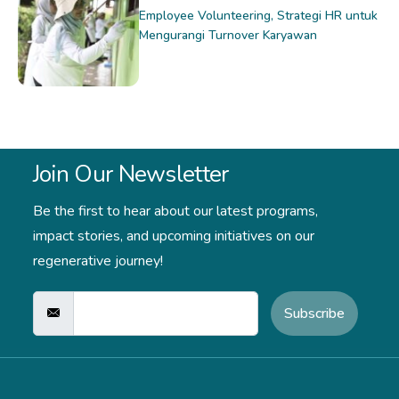
Employee Volunteering, Strategi HR untuk
Mengurangi Turnover Karyawan
Join Our Newsletter
Be the first to hear about our latest programs,
impact stories,
and upcoming initiatives on our
regenerative journey!
Subscribe