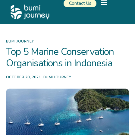
Contact Us
Our Solutions
Travel Resources
About Us
BUMI JOURNEY
Top 5 Marine Conservation
Organisations in Indonesia
OCTOBER 28, 2021
BUMI JOURNEY