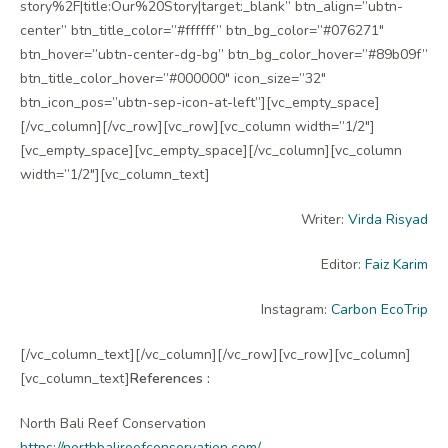
story%2F|title:Our%20Story|target:_blank” btn_align=”ubtn-
center” btn_title_color=”#ffffff” btn_bg_color=”#076271″
btn_hover=”ubtn-center-dg-bg” btn_bg_color_hover=”#89b09f”
btn_title_color_hover=”#000000″ icon_size=”32″
btn_icon_pos=”ubtn-sep-icon-at-left”][vc_empty_space]
[/vc_column][/vc_row][vc_row][vc_column width=”1/2″]
[vc_empty_space][vc_empty_space][/vc_column][vc_column
width=”1/2″][vc_column_text]
Writer:
Virda Risyad
Editor:
Faiz Karim
Instagram:
Carbon EcoTrip
[/vc_column_text][/vc_column][/vc_row][vc_row][vc_column]
[vc_column_text]
References :
North Bali Reef Conservation
https://northbalireefconservation.com/