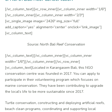
[/vc_column_text][vc_row_inner][vc_column_inner width=”1/6″]
[/vc_column_inner][vc_column_inner width=”2/3″]
[vc_single_image image=”2426″ img_size=”full”
add_caption=”yes” alignment=”center” onclick=”link_image”]
[vc_column_text]
Source: North Bali Reef Conservation
[/vc_column_text][/vc_column_inner][vc_column_inner
width=”1/6″][/vc_column_inner][/vc_row_inner]
[vc_column_text]Located in Karangasem Bali, this NGO
conservation centre was founded in 2017. You can apply to
participate in their volunteering program which focuses on
marine conservation. They have been contributing to upgrade
the local’s life to be more sustainable since 2017.
Turtle conservation, constructing and deploying artificial reefs,
beach clean programs, coordinating and supporting local