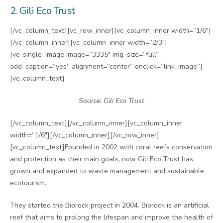
2. Gili Eco Trust
[/vc_column_text][vc_row_inner][vc_column_inner width=”1/6″]
[/vc_column_inner][vc_column_inner width=”2/3″]
[vc_single_image image=”3335″ img_size=”full”
add_caption=”yes” alignment=”center” onclick=”link_image”]
[vc_column_text]
Source: Gili Eco Trust
[/vc_column_text][/vc_column_inner][vc_column_inner
width=”1/6″][/vc_column_inner][/vc_row_inner]
[vc_column_text]Founded in 2002 with coral reefs conservation
and protection as their main goals, now Gili Eco Trust has
grown and expanded to waste management and sustainable
ecotourism.
They started the Biorock project in 2004. Biorock is an artificial
reef that aims to prolong the lifespan and improve the health of