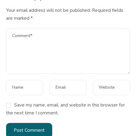
Your email address will not be published.
Required fields
are marked
*
Comment
*
Name
Email
Website
Save my name, email, and website in this browser for
the next time I comment.