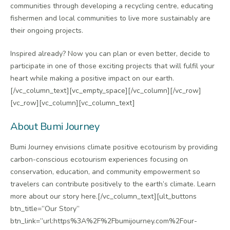
communities through developing a recycling centre, educating
fishermen and local communities to live more sustainably are
their ongoing projects.
Inspired already? Now you can plan or even better, decide to
participate in one of those exciting projects that will fulfil your
heart while making a positive impact on our earth.
[/vc_column_text][vc_empty_space][/vc_column][/vc_row]
[vc_row][vc_column][vc_column_text]
About Bumi Journey
Bumi Journey envisions climate positive ecotourism by providing
carbon-conscious ecotourism experiences focusing on
conservation, education, and community empowerment so
travelers can contribute positively to the earth’s climate. Learn
more about our story here.[/vc_column_text][ult_buttons
btn_title=”Our Story”
btn_link=”url:https%3A%2F%2Fbumijourney.com%2Four-