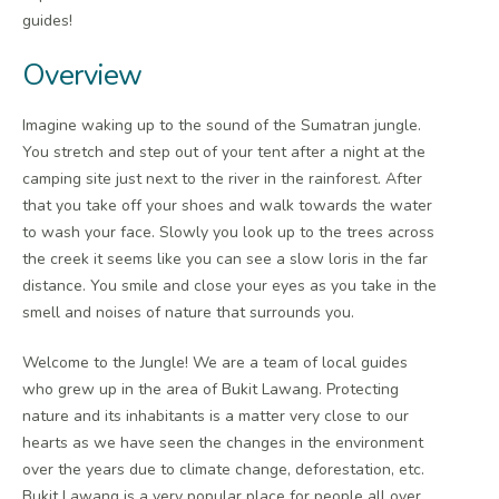
guides!
Overview
Imagine waking up to the sound of the Sumatran jungle.
You stretch and step out of your tent after a night at the
camping site just next to the river in the rainforest. After
that you take off your shoes and walk towards the water
to wash your face. Slowly you look up to the trees across
the creek it seems like you can see a slow loris in the far
distance. You smile and close your eyes as you take in the
smell and noises of nature that surrounds you.
Welcome to the Jungle! We are a team of local guides
who grew up in the area of Bukit Lawang. Protecting
nature and its inhabitants is a matter very close to our
hearts as we have seen the changes in the environment
over the years due to climate change, deforestation, etc.
Bukit Lawang is a very popular place for people all over