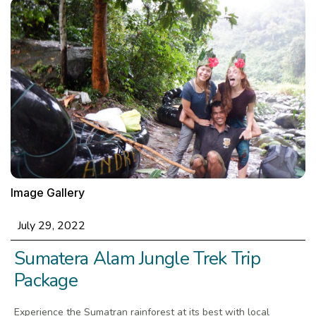
Image Gallery
July 29, 2022
Sumatera Alam Jungle Trek Trip
Package
Experience the Sumatran rainforest at its best with local