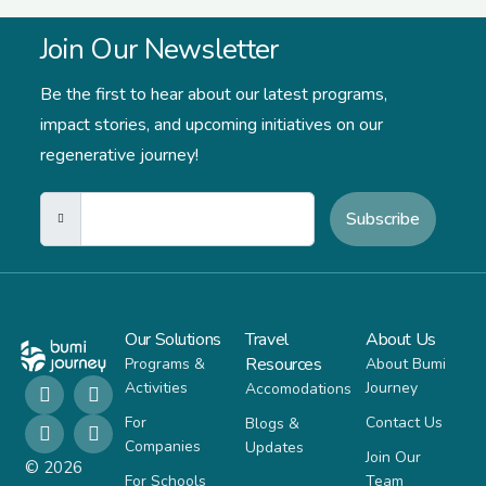
Join Our Newsletter
Be the first to hear about our latest programs,
impact stories,
and upcoming initiatives on our
regenerative journey!
Subscribe
Our Solutions
Travel
About Us
Resources
Programs &
About Bumi
Activities
Journey
Accomodations
For
Contact Us
Blogs &
Companies
Updates
Join Our
© 2026
For Schools
Team