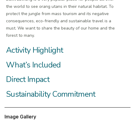
the world to see orang utans in their natural habitat. To
protect the jungle from mass tourism and its negative
consequences, eco-friendly and sustainable travel is a
must. We want to share the beauty of our home and the
forest to many.
Activity Highlight
What’s Included
Direct Impact
Sustainability Commitment
Image Gallery