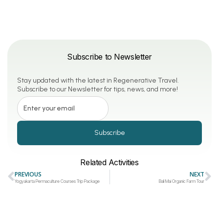
Subscribe to Newsletter
Stay updated with the latest in Regenerative Travel.
Subscribe to our Newsletter for tips, news, and more!
Subscribe
Related Activities
PREVIOUS
NEXT
Yogyakarta Permaculture Courses Trip Package
Bali Mai Organic Farm Tour