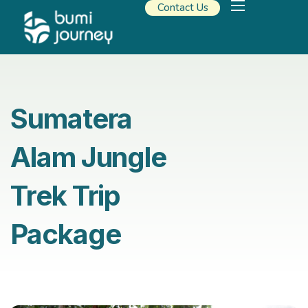
Contact Us
Our Solutions
Travel Resources
About Us
Sumatera
Alam Jungle
Trek Trip
Package