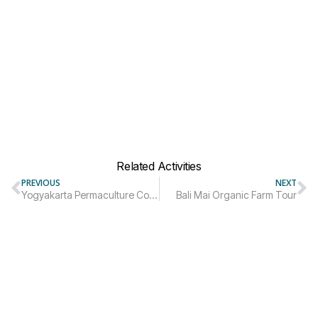
Related Activities
PREVIOUS
NEXT
Yogyakarta Permaculture Courses Trip Package
Bali Mai Organic Farm Tour