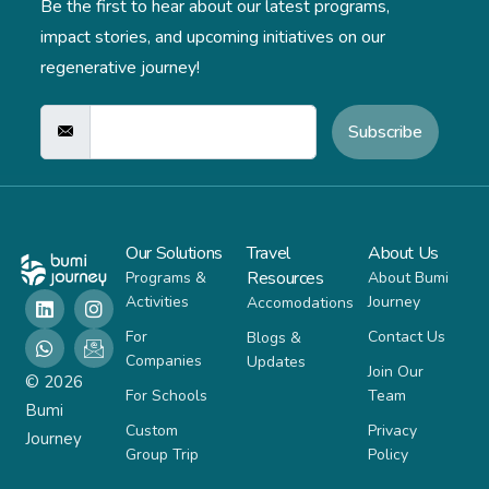
Be the first to hear about our latest programs,
impact stories,
and upcoming initiatives on our
regenerative journey!
Subscribe
Our Solutions
Travel
About Us
Resources
Programs &
About Bumi
Activities
Journey
Accomodations
For
Contact Us
Blogs &
Companies
Updates
Join Our
© 2026
For Schools
Team
Bumi
Custom
Privacy
Journey
Group Trip
Policy