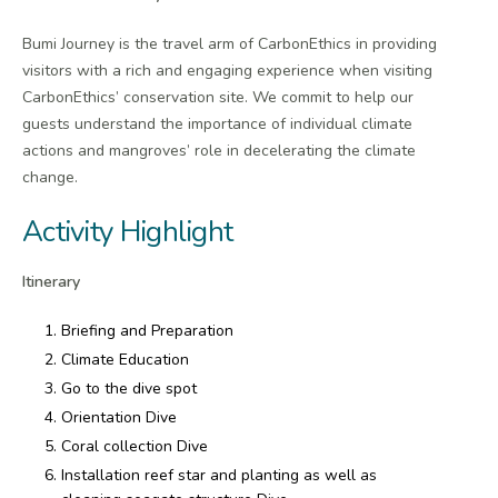
Bumi Journey is the travel arm of CarbonEthics in providing
visitors with a rich and engaging experience when visiting
CarbonEthics’ conservation site. We commit to help our
guests understand the importance of individual climate
actions and mangroves’ role in decelerating the climate
change.
Activity Highlight
Itinerary
Briefing and Preparation
Climate Education
Go to the dive spot
Orientation Dive
Coral collection Dive
Installation reef star and planting as well as