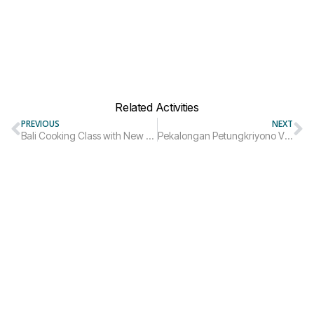
Related Activities
PREVIOUS
NEXT
Bali Cooking Class with New Earth School
Pekalongan Petungkriyono Village Trip Package