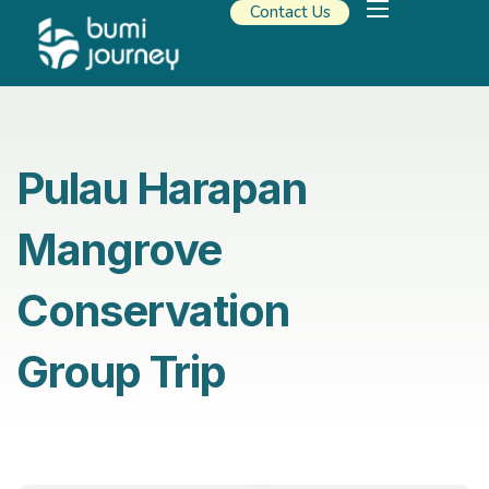
Contact Us
Our Solutions
Travel Resources
About Us
Pulau Harapan
Mangrove
Conservation
Group Trip