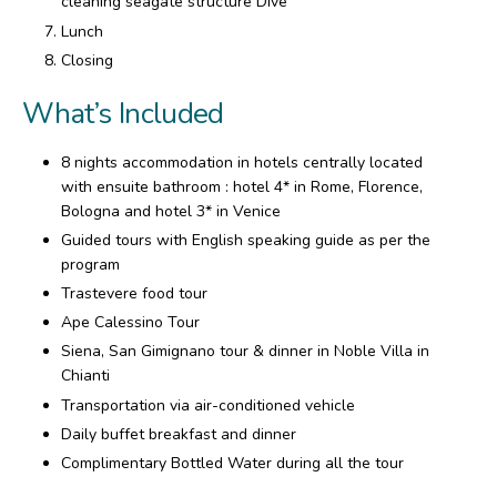
cleaning seagate structure Dive
Lunch
Closing
What’s Included
8 nights accommodation in hotels centrally located
with ensuite bathroom : hotel 4* in Rome, Florence,
Bologna and hotel 3* in Venice
Guided tours with English speaking guide as per the
program
Trastevere food tour
Ape Calessino Tour
Siena, San Gimignano tour & dinner in Noble Villa in
Chianti
Transportation via air-conditioned vehicle
Daily buffet breakfast and dinner
Complimentary Bottled Water during all the tour