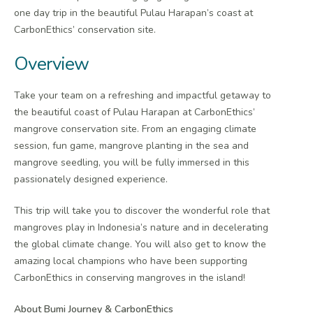
one day trip in the beautiful Pulau Harapan’s coast at
CarbonEthics’ conservation site.
Overview
Take your team on a refreshing and impactful getaway to
the beautiful coast of Pulau Harapan at CarbonEthics’
mangrove conservation site. From an engaging climate
session, fun game, mangrove planting in the sea and
mangrove seedling, you will be fully immersed in this
passionately designed experience.
This trip will take you to discover the wonderful role that
mangroves play in Indonesia’s nature and in decelerating
the global climate change. You will also get to know the
amazing local champions who have been supporting
CarbonEthics in conserving mangroves in the island!
About Bumi Journey & CarbonEthics