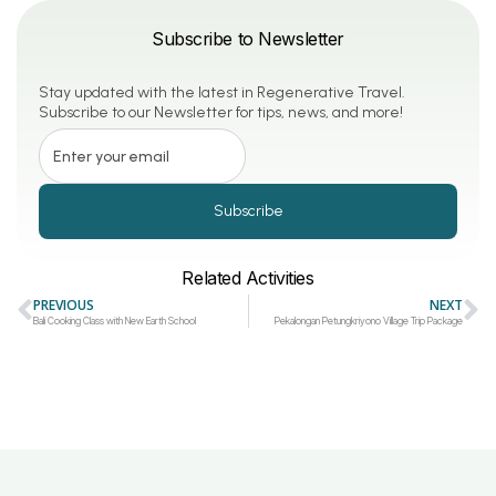
Subscribe to Newsletter
Stay updated with the latest in Regenerative Travel.
Subscribe to our Newsletter for tips, news, and more!
Subscribe
Related Activities
PREVIOUS
NEXT
Bali Cooking Class with New Earth School
Pekalongan Petungkriyono Village Trip Package