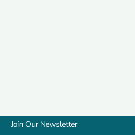
Join Our Newsletter