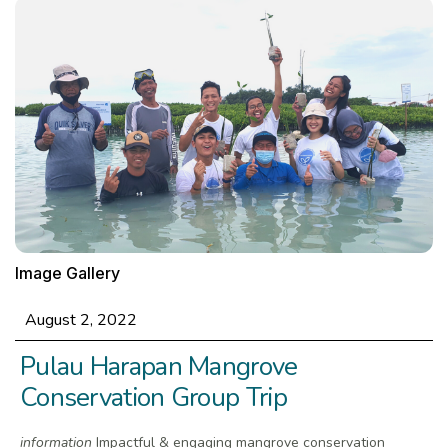
Image Gallery
August 2, 2022
Pulau Harapan Mangrove
Conservation Group Trip
information
Impactful & engaging mangrove conservation