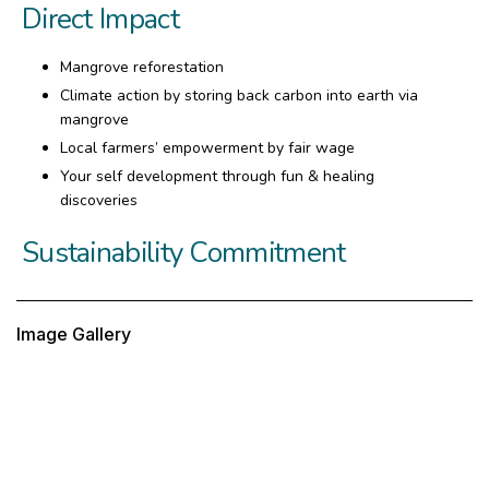
Direct Impact
Mangrove reforestation
Climate action by storing back carbon into earth via
mangrove
Local farmers’ empowerment by fair wage
Your self development through fun & healing
discoveries
Sustainability Commitment
Image Gallery