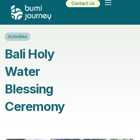
Contact Us
Our Solutions
Travel Resources
About Us
Activities
Bali Holy
Water
Blessing
Ceremony