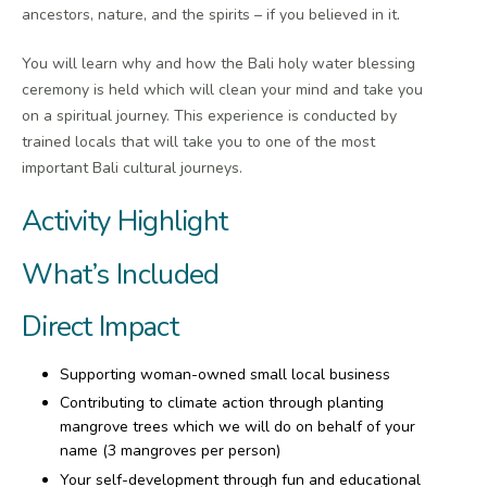
ancestors, nature, and the spirits – if you believed in it.
You will learn why and how the Bali holy water blessing
ceremony is held which will clean your mind and take you
on a spiritual journey. This experience is conducted by
trained locals that will take you to one of the most
important Bali cultural journeys.
Activity Highlight
What’s Included
Direct Impact
Supporting woman-owned small local business
Contributing to climate action through planting
mangrove trees which we will do on behalf of your
name (3 mangroves per person)
Your self-development through fun and educational