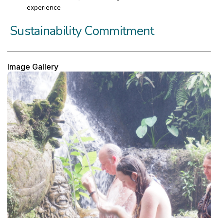
experience
Sustainability Commitment
Image Gallery