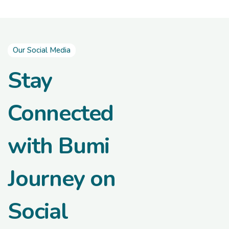
Our Social Media
Stay
Connected
with Bumi
Journey on
Social