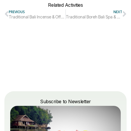
Related Activities
PREVIOUS
NEXT
Traditional Bali Incense & Offerings Making Experience
Traditional Boreh Bali Spa & Wellness Experience
Subscribe to Newsletter