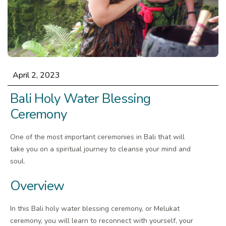
April 2, 2023
Bali Holy Water Blessing
Ceremony
One of the most important ceremonies in Bali that will
take you on a spiritual journey to cleanse your mind and
soul.
Overview
In this Bali holy water blessing ceremony, or Melukat
ceremony, you will learn to reconnect with yourself, your