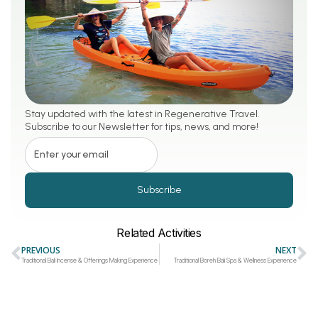
Stay updated with the latest in Regenerative Travel.
Subscribe to our Newsletter for tips, news, and more!
Subscribe
Related Activities
PREVIOUS
NEXT
Traditional Bali Incense & Offerings Making Experience
Traditional Boreh Bali Spa & Wellness Experience