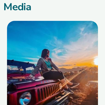
Media