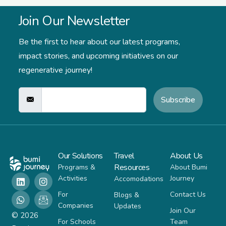
Join Our Newsletter
Be the first to hear about our latest programs,
impact stories,
and upcoming initiatives on our
regenerative journey!
Subscribe
Our Solutions
Travel
About Us
Resources
Programs &
About Bumi
Activities
Journey
Accomodations
For
Contact Us
Blogs &
Companies
Updates
Join Our
© 2026
For Schools
Team