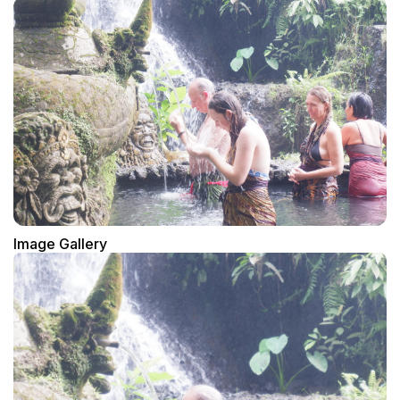
Image Gallery