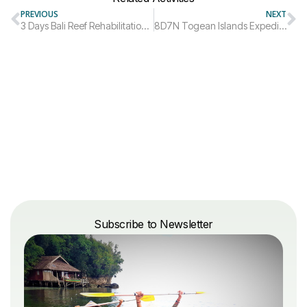
PREVIOUS
NEXT
3 Days Bali Reef Rehabilitation Diving Trip
8D7N Togean Islands Expedition Trip Package
Subscribe to Newsletter