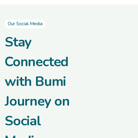
Our Social Media
Stay
Connected
with Bumi
Journey on
Social