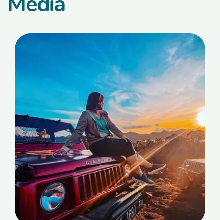
Media