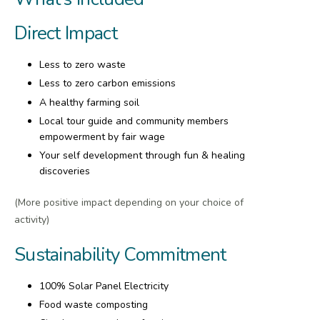
Direct Impact
Less to zero waste
Less to zero carbon emissions
A healthy farming soil
Local tour guide and community members
empowerment by fair wage
Your self development through fun & healing
discoveries
(More positive impact depending on your choice of
activity)
Sustainability Commitment
100% Solar Panel Electricity
Food waste composting