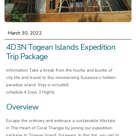
March 30, 2022
4D3N Togean Islands Expedition
Trip Package
information
Take a break from the hustle and bustle of
city life and travel to this mesmerizing Sulawesi’s hidden
paradise island. Stay is included.
schedule
4 Days 3 Nights
Overview
Escape the ordinary and embrace a sustainable lifestyle
in The Heart of Coral Triangle by joining our expedition
package to Togean Island, Sulawesi. In this trip, you get to