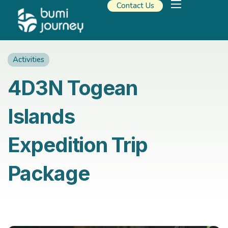
Contact Us
Our Solutions
Travel Resources
About Us
Activities
4D3N Togean
Islands
Expedition Trip
Package