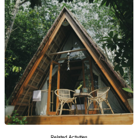
Related Activities