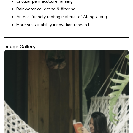
Circular permaculture farming
Rainwater collecting & filtering
An eco-friendly roofing material of Alang-alang
More sustainability innovation research
Image Gallery