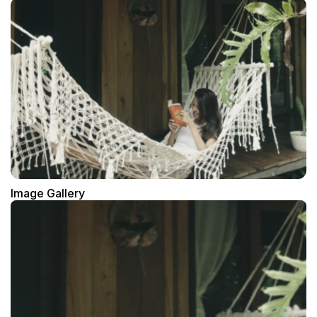
Image Gallery