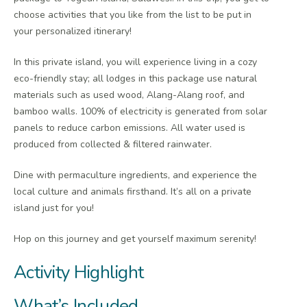
choose activities that you like from the list to be put in
your personalized itinerary!
In this private island, you will experience living in a cozy
eco-friendly stay; all lodges in this package use natural
materials such as used wood, Alang-Alang roof, and
bamboo walls. 100% of electricity is generated from solar
panels to reduce carbon emissions. All water used is
produced from collected & filtered rainwater.
Dine with permaculture ingredients, and experience the
local culture and animals firsthand. It’s all on a private
island just for you!
Hop on this journey and get yourself maximum serenity!
Activity Highlight
What’s Included