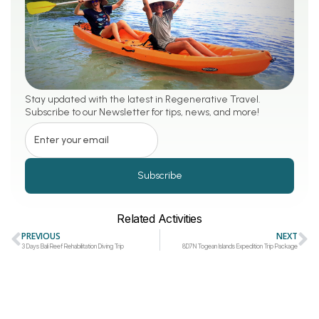
Stay updated with the latest in Regenerative Travel.
Subscribe to our Newsletter for tips, news, and more!
Subscribe
Related Activities
PREVIOUS
NEXT
3 Days Bali Reef Rehabilitation Diving Trip
8D7N Togean Islands Expedition Trip Package