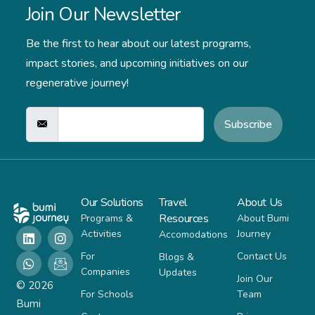
Join Our Newsletter
Be the first to hear about our latest programs,
impact stories,
and upcoming initiatives on our
regenerative journey!
Subscribe
Our Solutions
Travel
About Us
Resources
Programs &
About Bumi
Activities
Journey
Accomodations
For
Contact Us
Blogs &
Companies
Updates
Join Our
© 2026
For Schools
Team
Bumi