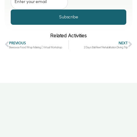
Subscribe
Related Activities
PREVIOUS
NEXT
Beeswax Food Wrap Making | Virtual Workshop
2 Days Bali Reef Rehabilitation Diving Trip