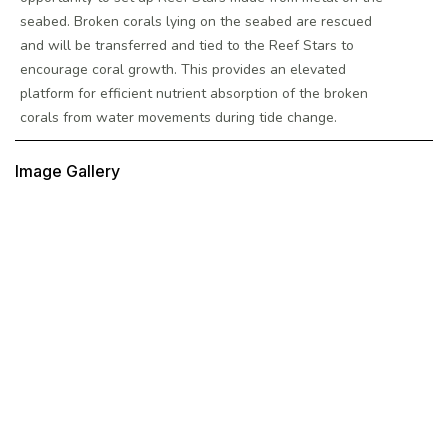
seabed. Broken corals lying on the seabed are rescued
and will be transferred and tied to the Reef Stars to
encourage coral growth. This provides an elevated
platform for efficient nutrient absorption of the broken
corals from water movements during tide change.
Image Gallery