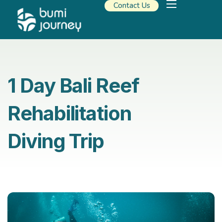
Contact Us
Our Solutions
Travel Resources
About Us
1 Day Bali Reef
Rehabilitation
Diving Trip