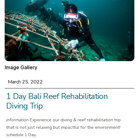
Image Gallery
March 25, 2022
1 Day Bali Reef Rehabilitation
Diving Trip
information
Experience our diving & reef rehabilitation trip
that is not just relaxing but impactful for the environment!
schedule
1 Day