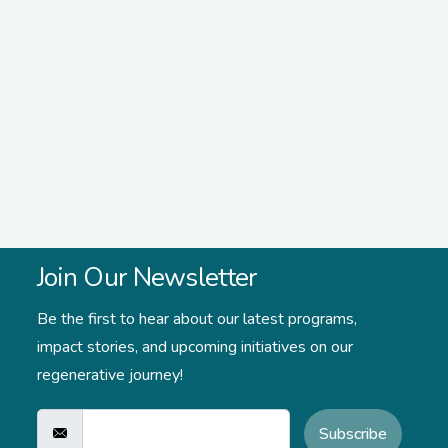
Join Our Newsletter
Be the first to hear about our latest programs,
impact stories,
and upcoming initiatives on our
regenerative journey!
Subscribe