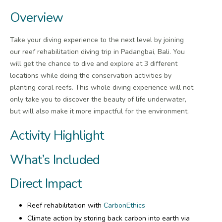
Overview
Take your diving experience to the next level by joining
our reef rehabilitation diving trip in Padangbai, Bali. You
will get the chance to dive and explore at 3 different
locations while doing the conservation activities by
planting coral reefs. This whole diving experience will not
only take you to discover the beauty of life underwater,
but will also make it more impactful for the environment.
Activity Highlight
What’s Included
Direct Impact
Reef rehabilitation with
CarbonEthics
Climate action by storing back carbon into earth via