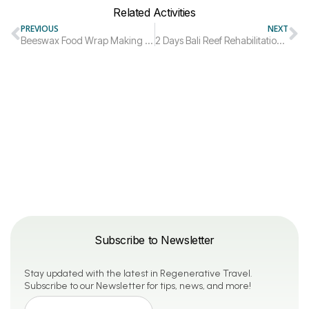
Related Activities
PREVIOUS
NEXT
Beeswax Food Wrap Making | Virtual Workshop
2 Days Bali Reef Rehabilitation Diving Trip
Subscribe to Newsletter
Stay updated with the latest in Regenerative Travel.
Subscribe to our Newsletter for tips, news, and more!