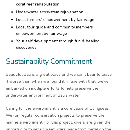
coral reef rehabilitation
Underwater ecosystem rejuvenation
Local farmers’ empowerment by fair wage
Local tour guide and community members
empowerment by fair wage
Your self development through fun & healing
discoveries
Sustainability Commitment
Beautiful Bali is a great place and we can’t bear to leave
it worse than when we found it. In line with that, we’ve
embarked on multiple efforts to help preserve the
underwater environment of Bali’s water.
Caring for the environment is a core value of Livingseas.
We run regular conservation projects to preserve the
marine environment. For this project, divers are given the
opportunity to set up Reef Stars made from metal on the